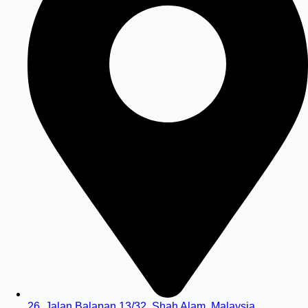
26, Jalan Balapan 13/32, Shah Alam, Malaysia