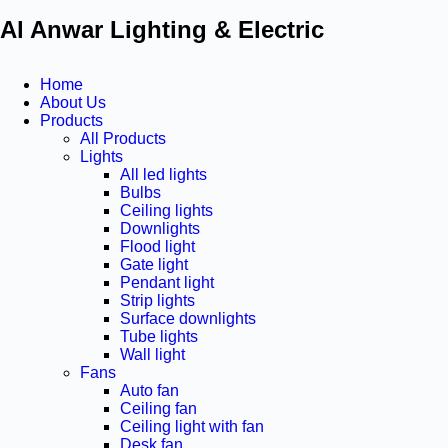
Al Anwar Lighting & Electric
Home
About Us
Products
All Products
Lights
All led lights
Bulbs
Ceiling lights
Downlights
Flood light
Gate light
Pendant light
Strip lights
Surface downlights
Tube lights
Wall light
Fans
Auto fan
Ceiling fan
Ceiling light with fan
Desk fan