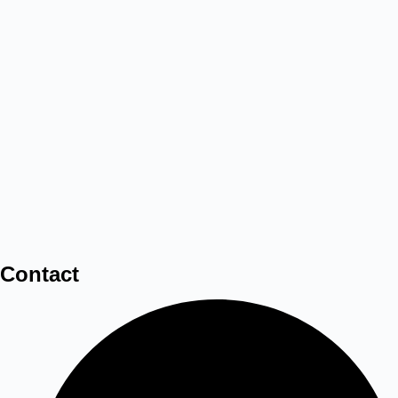
Contact
3D LED Frame Sand Lamp Art