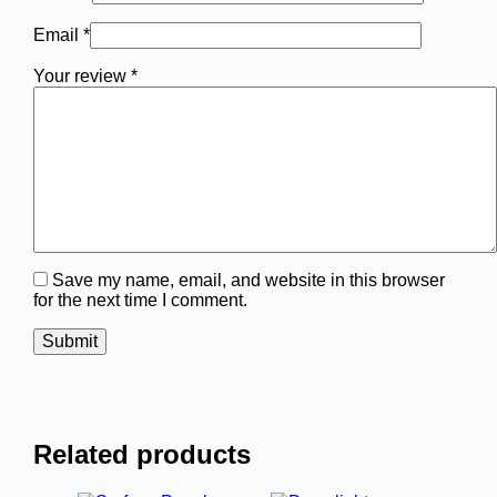
Email
*
Your review
*
Save my name, email, and website in this browser
for the next time I comment.
Submit
Related products