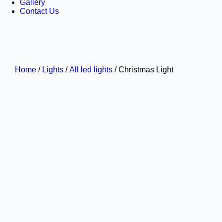
Gallery
Contact Us
Home
/
Lights
/
All led lights
/ Christmas Light