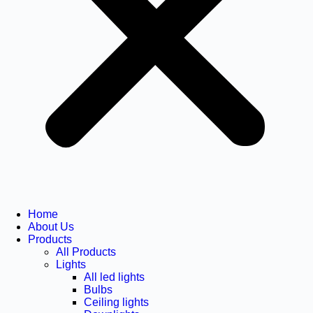
Home
About Us
Products
All Products
Lights
All led lights
Bulbs
Ceiling lights