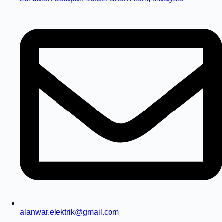
alanwar.elektrik@gmail.com