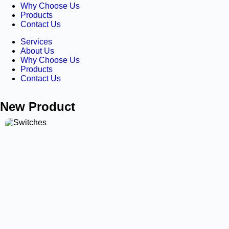
Why Choose Us
Products
Contact Us
Services
About Us
Why Choose Us
Products
Contact Us
New Product