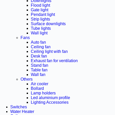
Downlights
Flood light
Gate light
Pendant light
Strip lights
Surface downlights
Tube lights
Wall light
Fans
Auto fan
Ceiling fan
Ceiling light with fan
Desk fan
Exhaust fan for ventilation
Stand fan
Table fan
Wall fan
Others
Air cooler
Bollard
Lamp holders
Led aluminium profile
Lighting Accessories
Switches
Water Heater