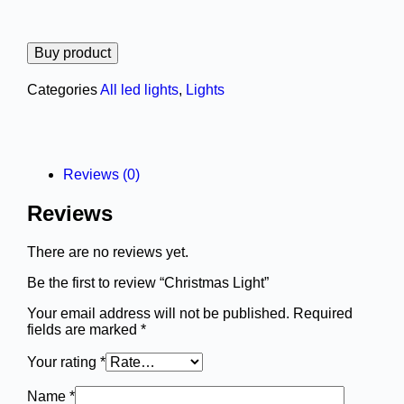
Buy product
Categories
All led lights
,
Lights
Reviews (0)
Reviews
There are no reviews yet.
Be the first to review “Christmas Light”
Your email address will not be published.
Required
fields are marked
*
Your rating
*
Name
*