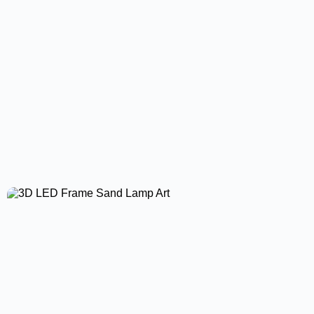
Led Driver High Power Supply Led