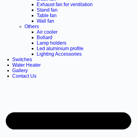
Exhaust fan for ventilation
Stand fan
Table fan
Wall fan
Others
Air cooler
Bollard
Lamp holders
Led aluminium profile
Lighting Accessories
Switches
Water Heater
Gallery
Contact Us