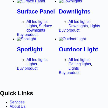
Surface Panel
Downlights
All led lights
,
All led lights
,
Lights
,
Surface
Downlights
,
Lights
downlights
Buy product
Buy product
Spotlight
Outdoor Light
All led lights
,
All led lights
,
Lights
Ceiling lights
,
Buy product
Lights
Buy product
Quick Links
Services
About Us