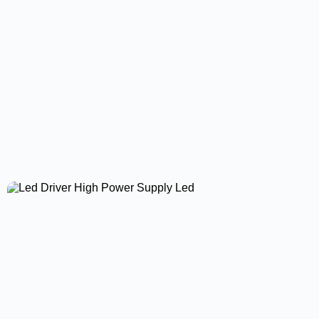
Surface Panel