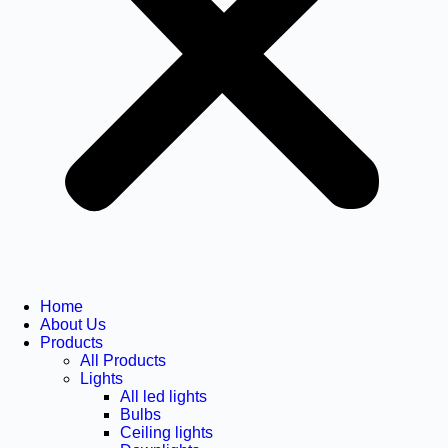
Home
About Us
Products
All Products
Lights
All led lights
Bulbs
Ceiling lights