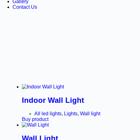
Gallery
Contact Us
Indoor Wall Light
All led lights
,
Lights
,
Wall light
Buy product
Wall Light