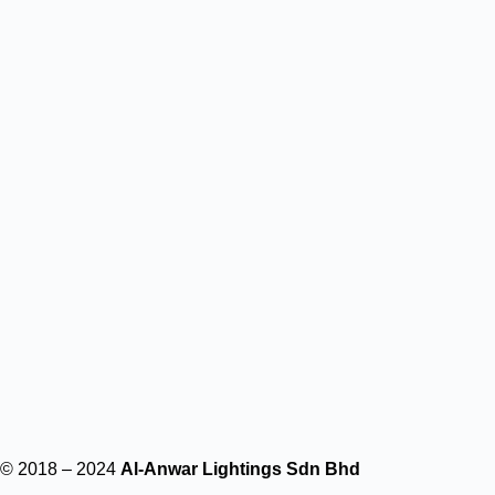
© 2018 – 2024
Al-Anwar Lightings Sdn Bhd