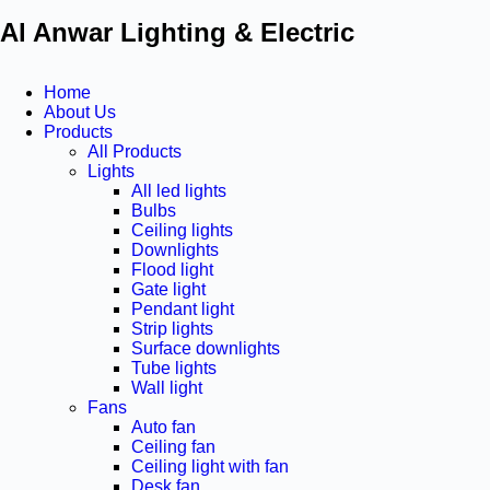
Al Anwar Lighting & Electric
Home
About Us
Products
All Products
Lights
All led lights
Bulbs
Ceiling lights
Downlights
Flood light
Gate light
Pendant light
Strip lights
Surface downlights
Tube lights
Wall light
Fans
Auto fan
Ceiling fan
Ceiling light with fan
Desk fan