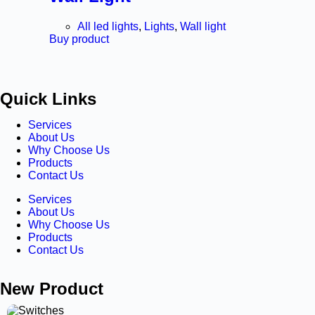
All led lights
,
Lights
,
Wall light
Buy product
Quick Links
Services
About Us
Why Choose Us
Products
Contact Us
Services
About Us
Why Choose Us
Products
Contact Us
New Product