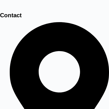
Contact
3D LED Frame Sand Lamp Art