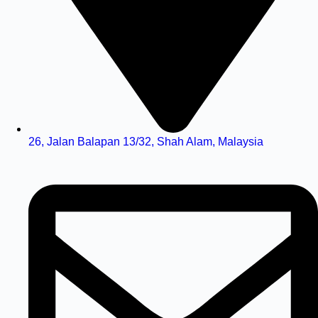
26, Jalan Balapan 13/32, Shah Alam, Malaysia