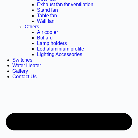
Exhaust fan for ventilation
Stand fan
Table fan
Wall fan
Others
Air cooler
Bollard
Lamp holders
Led aluminium profile
Lighting Accessories
Switches
Water Heater
Gallery
Contact Us