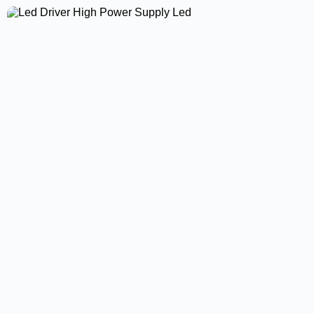
Surface Panel