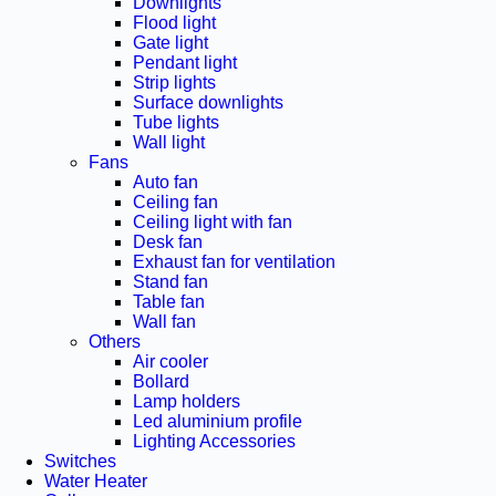
Downlights
Flood light
Gate light
Pendant light
Strip lights
Surface downlights
Tube lights
Wall light
Fans
Auto fan
Ceiling fan
Ceiling light with fan
Desk fan
Exhaust fan for ventilation
Stand fan
Table fan
Wall fan
Others
Air cooler
Bollard
Lamp holders
Led aluminium profile
Lighting Accessories
Switches
Water Heater