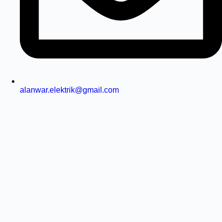
alanwar.elektrik@gmail.com