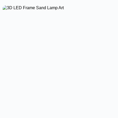
Led Driver High Power Supply Led